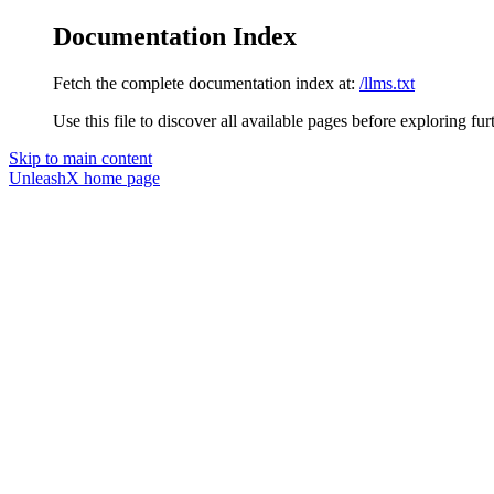
Documentation Index
Fetch the complete documentation index at:
/llms.txt
Use this file to discover all available pages before exploring fur
Skip to main content
UnleashX
home page