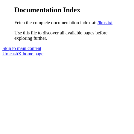
Documentation Index
Fetch the complete documentation index at:
/llms.txt
Use this file to discover all available pages before
exploring further.
Skip to main content
UnleashX
home page