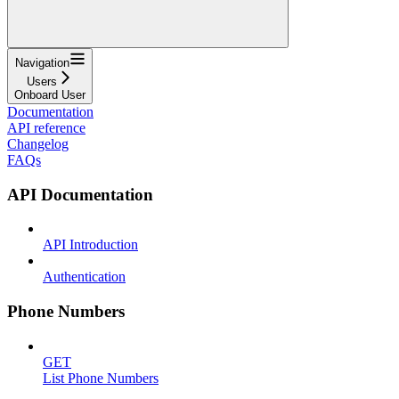
Navigation
Users
Onboard User
Documentation
API reference
Changelog
FAQs
API Documentation
API Introduction
Authentication
Phone Numbers
GET
List Phone Numbers