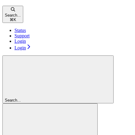
Search...
⌘
K
Status
Support
Login
Login
Search...