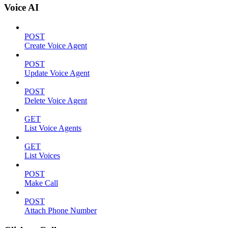
Voice AI
POST
Create Voice Agent
POST
Update Voice Agent
POST
Delete Voice Agent
GET
List Voice Agents
GET
List Voices
POST
Make Call
POST
Attach Phone Number